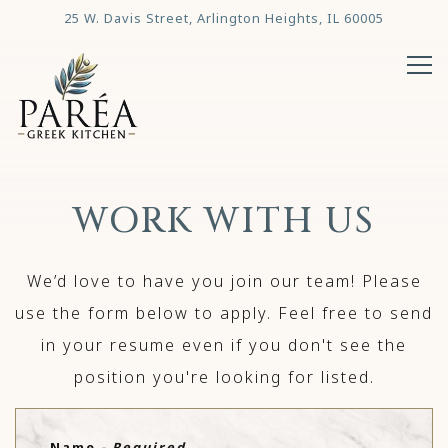
25 W. Davis Street,
Arlington Heights, IL 60005
Tog
Main content starts here, tab to start navigating
WORK WITH US
We’d love to have you join our team! Please
use the form below to apply. Feel free to send
in your resume even if you don't see the
position you're looking for listed.
Name
- Required