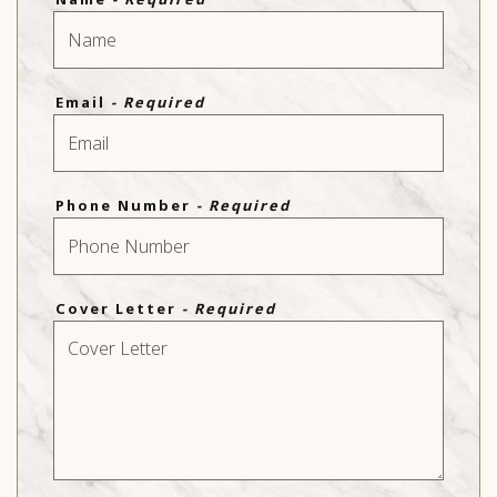
Email
- Required
Phone Number
- Required
Cover Letter
- Required