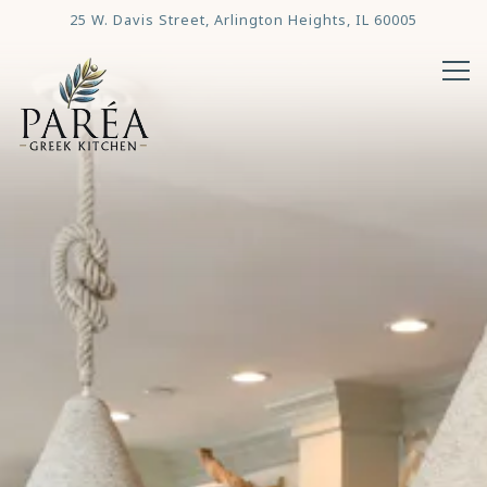
Main content starts here, tab to start navigating
25 W. Davis Street,
Arlington Heights, IL 60005
Tog