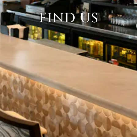
FIND US