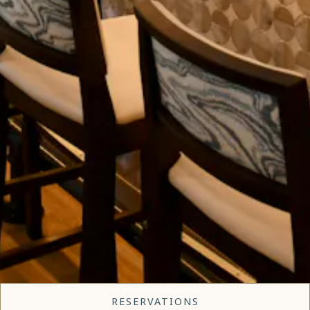
RESERVATIONS